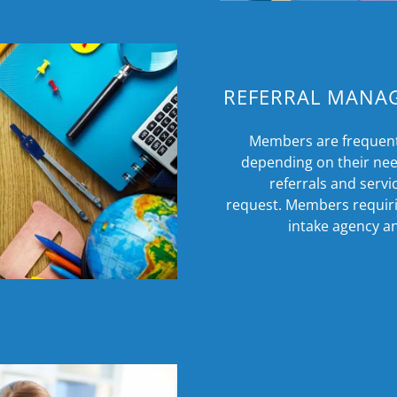
REFERRAL MANA
Members are frequentl
depending on their nee
referrals and serv
request. Members requirin
intake agency an