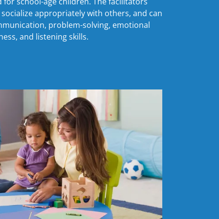
for school-age children. The facilitators
socialize appropriately with others, and can
mmunication, problem-solving, emotional
ess, and listening skills.