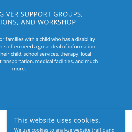
GIVER SUPPORT GROUPS,
TIONS, AND WORKSHOP
 families with a child who has a disability
nts often need a great deal of information:
their child, school services, therapy, local
 transportation, medical facilities, and much
more.
This website uses cookies.
We use cookies to analyze website traffic and