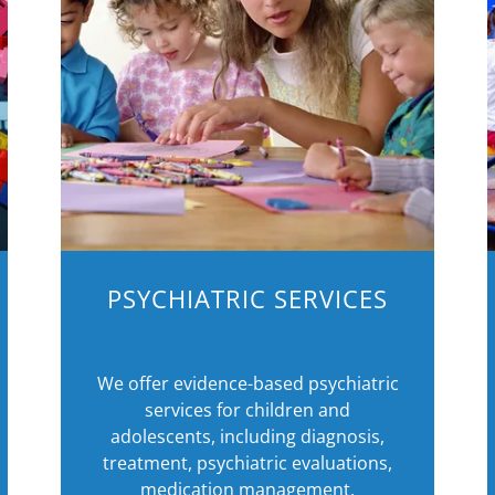
PSYCHIATRIC SERVICES
We offer evidence-based psychiatric
services for children and
adolescents, including diagnosis,
treatment, psychiatric evaluations,
medication management,