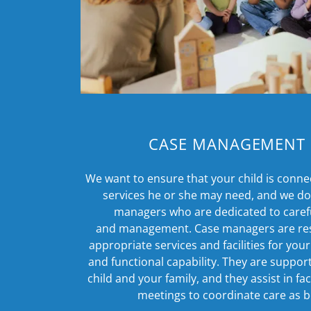
CASE MANAGEMENT 
We want to ensure that your child is conne
services he or she may need, and we do 
managers who are dedicated to caref
and management. Case managers are resp
appropriate services and facilities for your
and functional capability. They are suppor
child and your family, and they assist in fa
meetings to coordinate care as b