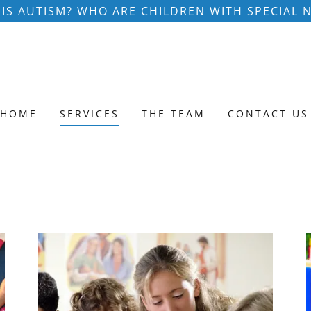
IS AUTISM? WHO ARE CHILDREN WITH SPECIAL 
HOME
SERVICES
THE TEAM
CONTACT US