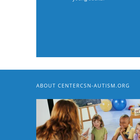
ABOUT CENTERCSN-AUTISM.ORG