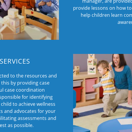
manager, are provided 
provide lessons on how to 
help children learn co
awaren
SERVICES
cted to the resources and
this by providing case
ul case coordination
onsible for identifying
 child to achieve wellness
ts and advocates for your
cilitating assessments and
est as possible.