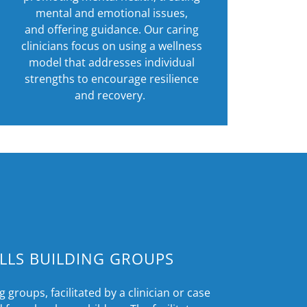
mental and emotional issues,
and offering guidance. Our caring
clinicians focus on using a wellness
model that addresses individual
strengths to encourage resilience
and recovery.
ILLS BUILDING GROUPS
g groups, facilitated by a clinician or case