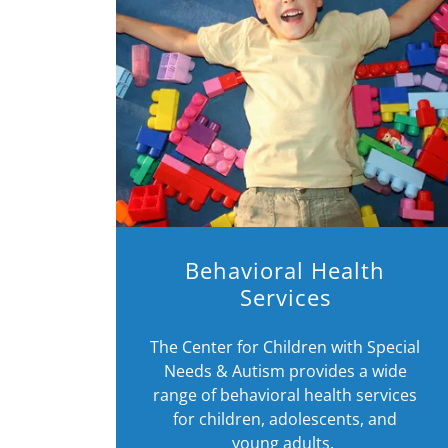
Behavioral Health
Services
The Center for Children with Special
Needs & Autism provides a wide
range of behavioral health services
for children, adolescents, and
young adults.