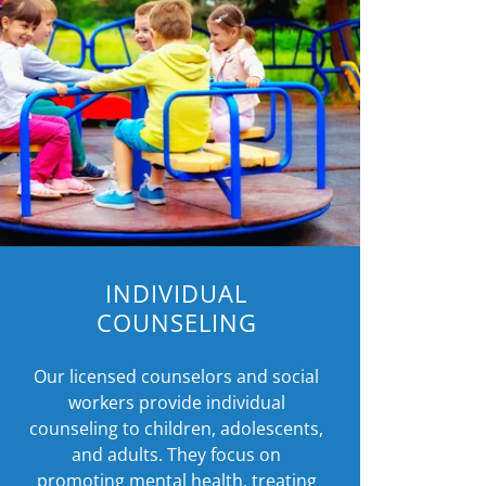
INDIVIDUAL
COUNSELING
Our licensed counselors and social
workers provide individual
counseling to children, adolescents,
and adults. They focus on
promoting mental health, treating