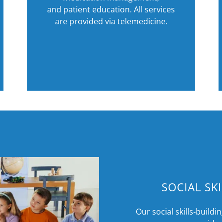
and patient education. All services
are provided via telemedicine.
SOCIAL SK
Our social skills-buildin