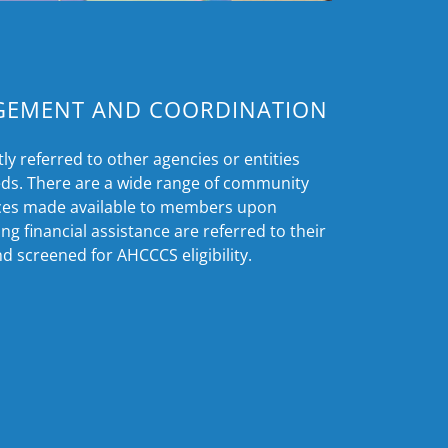
GEMENT AND COORDINATION
y referred to other agencies or entities
ds. There are a wide range of community
ices made available to members upon
g financial assistance are referred to their
d screened for AHCCCS eligibility.