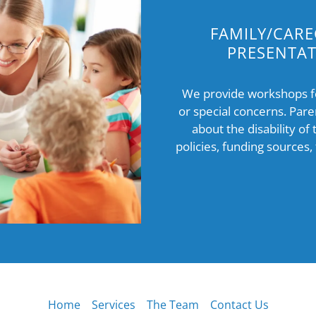
FAMILY/CARE
PRESENTA
We provide workshops for
or special concerns. Pare
about the disability of 
policies, funding sources,
Home
Services
The Team
Contact Us