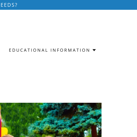
NEEDS?
EDUCATIONAL INFORMATION