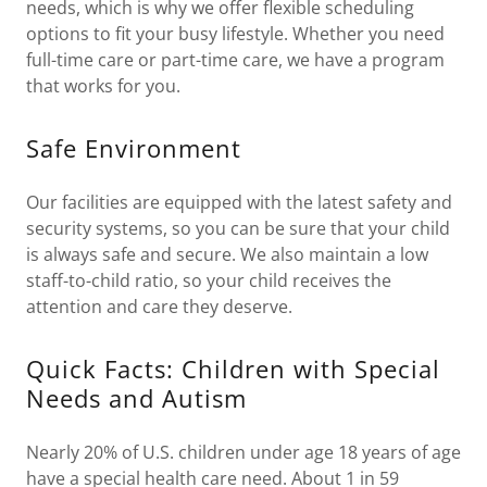
needs, which is why we offer flexible scheduling
options to fit your busy lifestyle. Whether you need
full-time care or part-time care, we have a program
that works for you.
Safe Environment
Our facilities are equipped with the latest safety and
security systems, so you can be sure that your child
is always safe and secure. We also maintain a low
staff-to-child ratio, so your child receives the
attention and care they deserve.
Quick Facts: Children with Special
Needs and Autism
Nearly 20% of U.S. children under age 18 years of age
have a special health care need. About 1 in 59