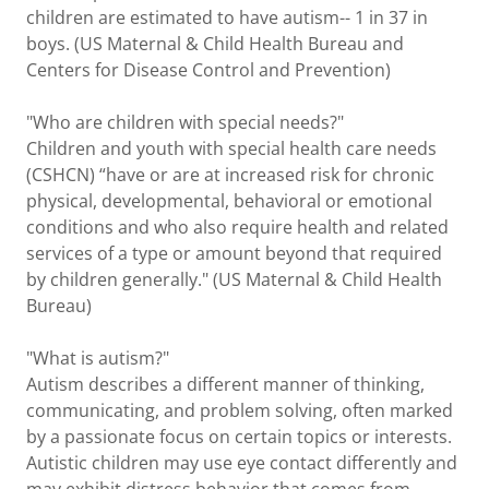
children are estimated to have autism-- 1 in 37 in
boys. (US Maternal & Child Health Bureau and
Centers for Disease Control and Prevention)
"Who are children with special needs?"
Children and youth with special health care needs
(CSHCN) “have or are at increased risk for chronic
physical, developmental, behavioral or emotional
conditions and who also require health and related
services of a type or amount beyond that required
by children generally." (US Maternal & Child Health
Bureau)
"What is autism?"
Autism describes a different manner of thinking,
communicating, and problem solving, often marked
by a passionate focus on certain topics or interests.
Autistic children may use eye contact differently and