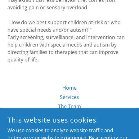
may exhibit distress behavior that comes from
avoiding pain or sensory overload.
"How do we best support children at-risk or who
have special needs and/or autism? "
Early screening, surveillance, and intervention can
help children with special needs and autism by
directing families to therapies that can improve
quality of life.
Home
Services
The Team
Contact Us
This website uses cookies.
We use cookies to analyze website traffic and
CENTERCSN-AUTISM.ORG
optimize your website experience. By accepting our