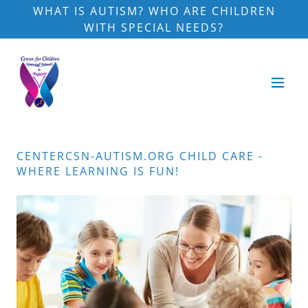
WHAT IS AUTISM? WHO ARE CHILDREN
WITH SPECIAL NEEDS?
CENTERCSN-AUTISM.ORG CHILD CARE -
WHERE LEARNING IS FUN!