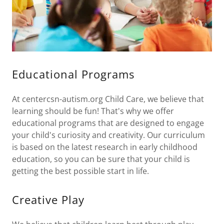
Educational Programs
At centercsn-autism.org Child Care, we believe that
learning should be fun! That's why we offer
educational programs that are designed to engage
your child's curiosity and creativity. Our curriculum
is based on the latest research in early childhood
education, so you can be sure that your child is
getting the best possible start in life.
Creative Play