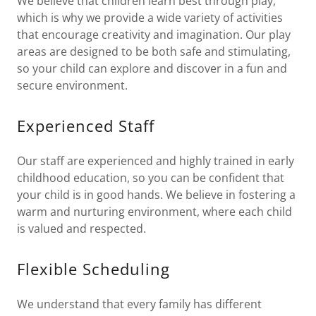
We believe that children learn best through play,
which is why we provide a wide variety of activities
that encourage creativity and imagination. Our play
areas are designed to be both safe and stimulating,
so your child can explore and discover in a fun and
secure environment.
Experienced Staff
Our staff are experienced and highly trained in early
childhood education, so you can be confident that
your child is in good hands. We believe in fostering a
warm and nurturing environment, where each child
is valued and respected.
Flexible Scheduling
We understand that every family has different